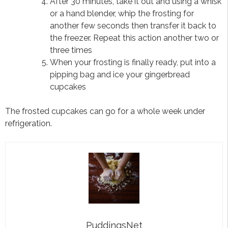
After 30 minutes, take it out and using a whisk
or a hand blender, whip the frosting for
another few seconds then transfer it back to
the freezer. Repeat this action another two or
three times
When your frosting is finally ready, put into a
pipping bag and ice your gingerbread
cupcakes
The frosted cupcakes can go for a whole week under
refrigeration.
PuddingsNet