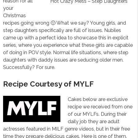
reason for all
Hot Crazy Mess – Step Daughters
your
Christmas
recipes going wrong 🙂 What we say? Young girls, and
step daughters specifically are full of issues. Nubiles
came up with a perfect idea to showcase this in explicit
series, where you experience what these girls are capable
of doing in POV style. Normal life situations, where step
daughters with daddy issues are seducing older men.
Successfully? For sure.
Recipe Courtesy of MYLF
Cakes below are exclusive
recipe we received from one
of our MYLFs. During their
daily job they are adult
actresses featured in MILF genre videos, but in their free
time they prepare delicious cakes. Here is one of them.