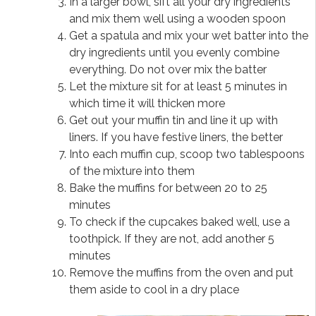
In a larger bowl, sift all your dry ingredients
and mix them well using a wooden spoon
Get a spatula and mix your wet batter into the
dry ingredients until you evenly combine
everything. Do not over mix the batter
Let the mixture sit for at least 5 minutes in
which time it will thicken more
Get out your muffin tin and line it up with
liners. If you have festive liners, the better
Into each muffin cup, scoop two tablespoons
of the mixture into them
Bake the muffins for between 20 to 25
minutes
To check if the cupcakes baked well, use a
toothpick. If they are not, add another 5
minutes
Remove the muffins from the oven and put
them aside to cool in a dry place