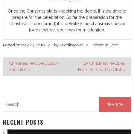
Once the Christmas starts knocking the doors, it is the time to
prepare for the celebration. So far the preparation for the
Christmas is concerned; it is definitely the charismas special
foods that get your maximum attention.
Posted on
May 23, 2018
by
PuddingsNet
Posted in
Food
Post
Christmas Recipes Across
Top Christmas Recipes
The Globe
From Across The Globe
navigation
Search
for:
RECENT POSTS