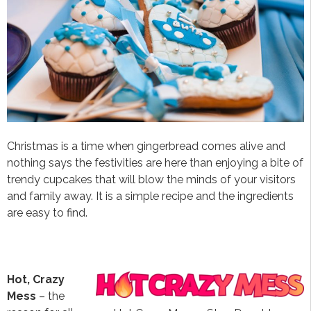
Christmas is a time when gingerbread comes alive and
nothing says the festivities are here than enjoying a bite of
trendy cupcakes that will blow the minds of your visitors
and family away. It is a simple recipe and the ingredients
are easy to find.
Hot, Crazy
Mess
– the