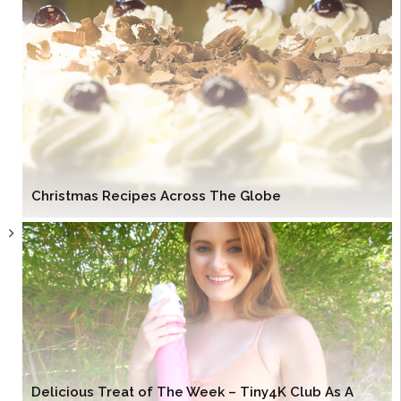
Christmas Recipes Across The Globe
Delicious Treat of The Week – Tiny4K Club As A