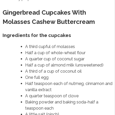
Gingerbread Cupcakes With
Molasses Cashew Buttercream
Ingredients for the cupcakes
A third cupful of molasses
Half a cup of whole-wheat flour
A quarter cup of coconut sugar
Half a cup of almond milk (unsweetened)
A third of a cup of coconut oil
One full egg
Half teaspoon each of nutmeg, cinnamon and
vanilla extract
A quarter teaspoon of clove
Baking powder and baking soda-half a
teaspoon each
A little salt (pinch)