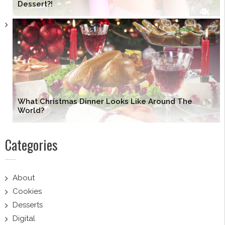
Dessert?!
What Christmas Dinner Looks Like Around The
World?
Categories
About
Cookies
Desserts
Digital