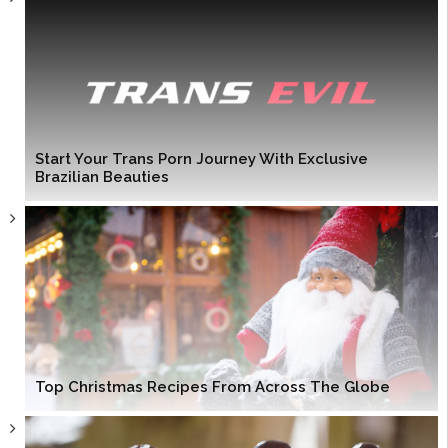
Start Your Trans Porn Journey With Exclusive
Brazilian Beauties
Top Christmas Recipes From Across The Globe