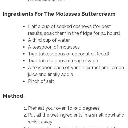
Ingredients For The Molasses Buttercream
Half a cup of soaked cashews (for best
results, soak them in the fridge for 24 hours)
A third cup of water
A teaspoon of molasses
Two tablespoons of coconut oil (cold)
Two tablespoons of maple syrup
A teaspoon each of vanilla extract and lemon
juice and finally add a
Pinch of salt
Method
Preheat your oven to 350 degrees
Put all the wet ingredients in a small bowl and
whisk away