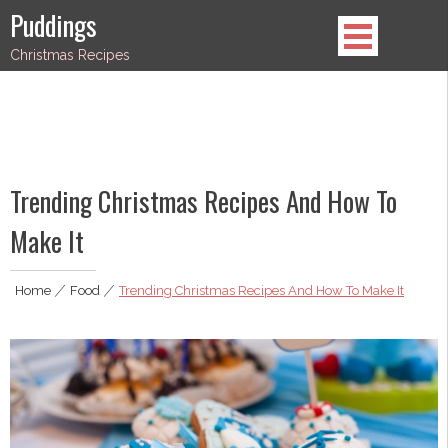
Skip
Puddings
to
Christmas Recipes
content
Trending Christmas Recipes And How To
Make It
Home
|
Food
|
Trending Christmas Recipes And How To Make It