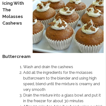
Icing With
The
Molasses
Cashews
Buttercream
Wash and drain the cashews
Add all the ingredients for the molasses
buttercream to the blender and using high
speed, blend until the mixture is creamy and
very smooth
Drain the mixture into a glass bowl and put it
in the freezer for about 30 minutes