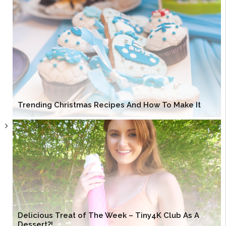
Trending Christmas Recipes And How To Make It
Delicious Treat of The Week – Tiny4K Club As A
Dessert?!