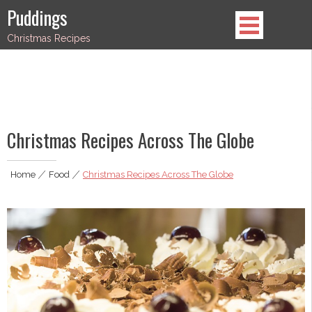
Skip
Puddings
to
Christmas Recipes
content
Christmas Recipes Across The Globe
Home
|
Food
|
Christmas Recipes Across The Globe