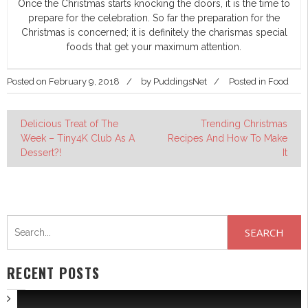
Once the Christmas starts knocking the doors, it is the time to
prepare for the celebration. So far the preparation for the
Christmas is concerned; it is definitely the charismas special
foods that get your maximum attention.
Posted on
February 9, 2018
by
PuddingsNet
Posted in
Food
Post
Delicious Treat of The
Trending Christmas
Week – Tiny4K Club As A
Recipes And How To Make
navigation
Dessert?!
It
Search
for:
RECENT POSTS