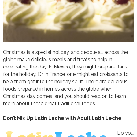
Christmas is a special holiday, and people all across the
globe make delicious meals and treats to help in
celebrating the day. In Mexico, they might prepare flans
for the holiday. Or, in France, one might eat croissants to
help them get into the holiday spirit. There are delicious
foods prepared in homes across the globe when
Christmas day comes, and you should read on to learn
more about these great traditional foods.
Don’t Mix Up Latin Leche with Adult Latin Leche
Do you