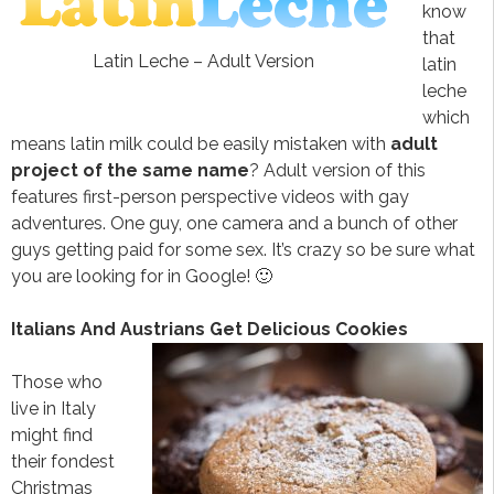
know
that
Latin Leche – Adult Version
latin
leche
which
means latin milk could be easily mistaken with
adult
project of the same name
? Adult version of this
features first-person perspective videos with gay
adventures. One guy, one camera and a bunch of other
guys getting paid for some sex. It’s crazy so be sure what
you are looking for in Google! 🙂
Italians And Austrians Get Delicious Cookies
Those who
live in Italy
might find
their fondest
Christmas