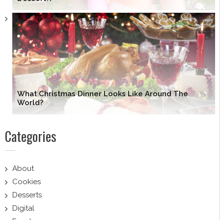
What Christmas Dinner Looks Like Around The
World?
Categories
About
Cookies
Desserts
Digital