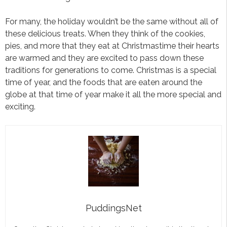
For many, the holiday wouldn’t be the same without all of
these delicious treats. When they think of the cookies,
pies, and more that they eat at Christmastime their hearts
are warmed and they are excited to pass down these
traditions for generations to come. Christmas is a special
time of year, and the foods that are eaten around the
globe at that time of year make it all the more special and
exciting.
PuddingsNet