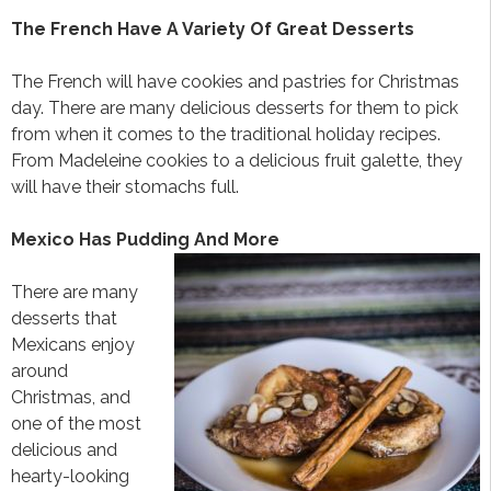
The French Have A Variety Of Great Desserts
The French will have cookies and pastries for Christmas
day. There are many delicious desserts for them to pick
from when it comes to the traditional holiday recipes.
From Madeleine cookies to a delicious fruit galette, they
will have their stomachs full.
Mexico Has Pudding And More
There are many
desserts that
Mexicans enjoy
around
Christmas, and
one of the most
delicious and
hearty-looking