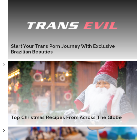
Start Your Trans Porn Journey With Exclusive
Brazilian Beauties
Top Christmas Recipes From Across The Globe