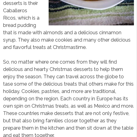
desserts is their
Caballeros
Ricos, which is a
bread pudding
that is made with almonds and a delicious cinnamon
syrup. They also make cookies and many other delicious
and flavorful treats at Christmastime.
So, no matter where one comes from they will find
delicious and hearty Christmas desserts to help them
enjoy the season. They can travel across the globe to
tase some of the delicious treats that others make for this
holiday. Cookies, pastries, and more are traditional,
depending on the region. Each country in Europe has its
own spin on Christmas treats, as well as Mexico and more.
These countries make desserts that are not only festive,
but that also bring families closer together as they
prepare them in the kitchen and then sit down at the table
and eat them together.