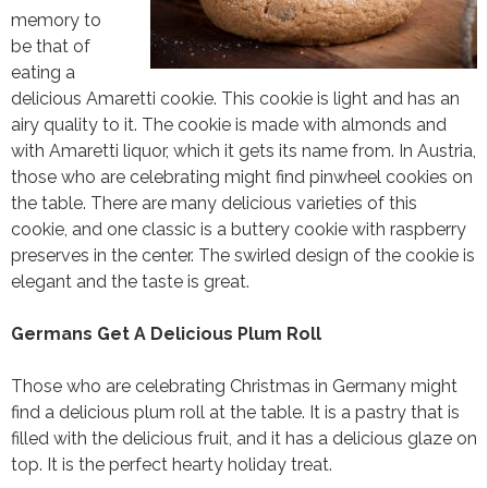
memory to
be that of
eating a
delicious Amaretti cookie. This cookie is light and has an
airy quality to it. The cookie is made with almonds and
with Amaretti liquor, which it gets its name from. In Austria,
those who are celebrating might find pinwheel cookies on
the table. There are many delicious varieties of this
cookie, and one classic is a buttery cookie with raspberry
preserves in the center. The swirled design of the cookie is
elegant and the taste is great.
Germans Get A Delicious Plum Roll
Those who are celebrating Christmas in Germany might
find a delicious plum roll at the table. It is a pastry that is
filled with the delicious fruit, and it has a delicious glaze on
top. It is the perfect hearty holiday treat.